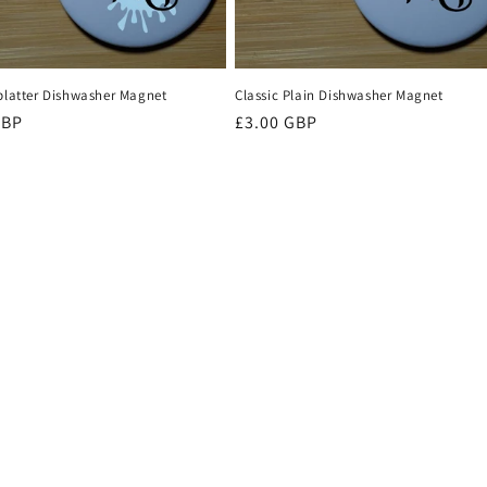
Splatter Dishwasher Magnet
Classic Plain Dishwasher Magnet
r
GBP
Regular
£3.00 GBP
price