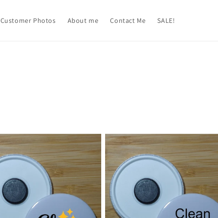
Customer Photos
About me
Contact Me
SALE!