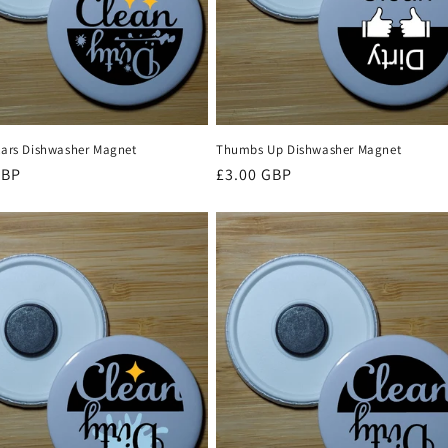
Stars Dishwasher Magnet
Thumbs Up Dishwasher Magnet
r
GBP
Regular
£3.00 GBP
price