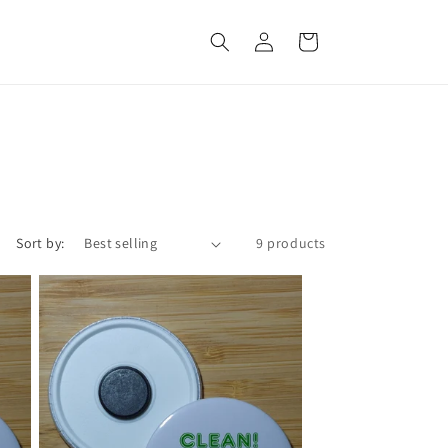
Log
Cart
in
Sort by:
9 products