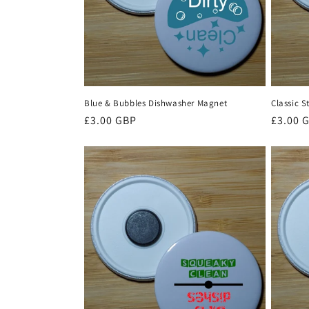
i
o
n
Blue & Bubbles Dishwasher Magnet
Classic 
Regular
£3.00 GBP
Regula
£3.00 
:
price
price