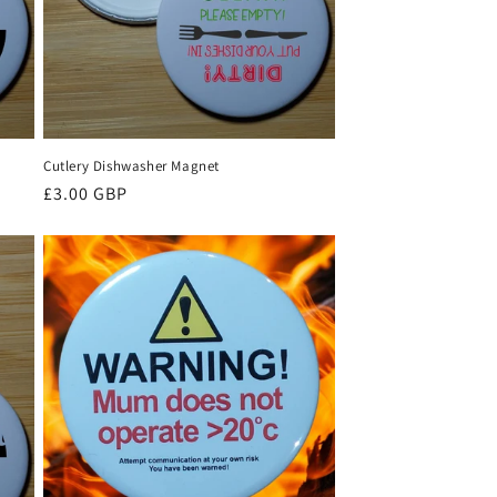
Cutlery Dishwasher Magnet
Regular
£3.00 GBP
price