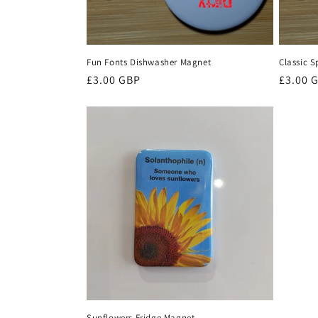
Fun Fonts Dishwasher Magnet
Classic 
Regular
£3.00 GBP
Regula
£3.00 
price
price
Sunflowers Fridge Magnet