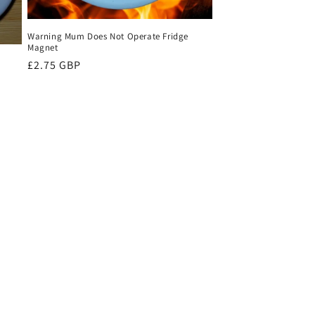
Warning Mum Does Not Operate Fridge
Magnet
Regular
£2.75 GBP
price