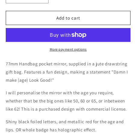
quantity
quantity
for
for
&quot;Damn
&quot;Damn
Add to cart
I
I
Make
Make
(age)
(age)
Look
Look
Good!&quot;
Good!&quot;
More payment options
Pocket
Pocket
Mirror
Mirror
77mm Handbag pocket mirror, supplied in a jute drawstring
gift bag. Features a fun design, making a statement "Damn I
make (age) Look Good!"
I will personalise the mirror with the age you require,
whether that be the big ones like 50, 60 or 65, or inbetween
like 62! This is a purchased design with commercial license.
Shiny black foiled letters, and metallic red for the age and
lips. OR whole badge has holographic effect.