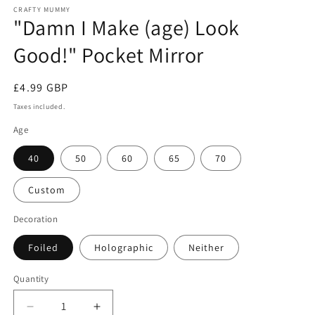
CRAFTY MUMMY
"Damn I Make (age) Look
Good!" Pocket Mirror
Regular
£4.99 GBP
price
Taxes included.
Age
40
50
60
65
70
Custom
Decoration
Foiled
Holographic
Neither
Quantity
Decrease
Increase