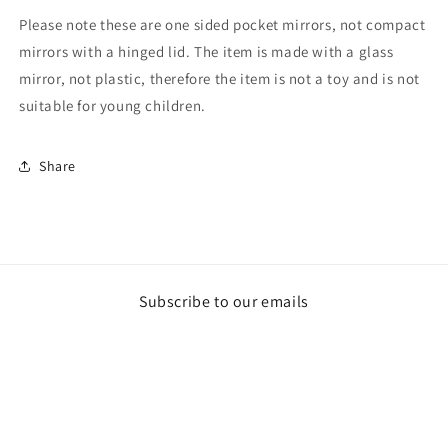
Please note these are one sided pocket mirrors, not compact
mirrors with a hinged lid. The item is made with a glass
mirror, not plastic, therefore the item is not a toy and is not
suitable for young children.
Share
Subscribe to our emails
Email
Payment