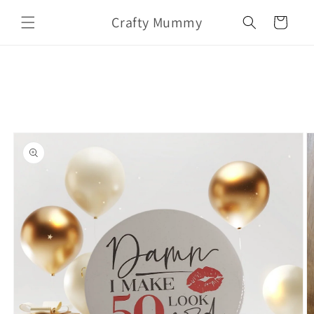
Skip to
Crafty Mummy
content
Cart
Skip to
product
information